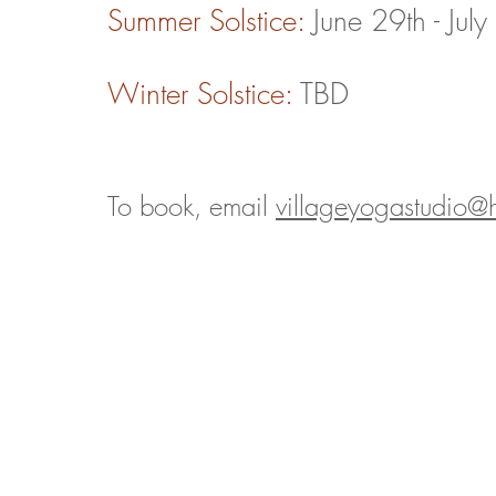
Summer Solstice
:
June 29th - Jul
Winter Solstice
:
TBD
To book, email
villageyogastudio@