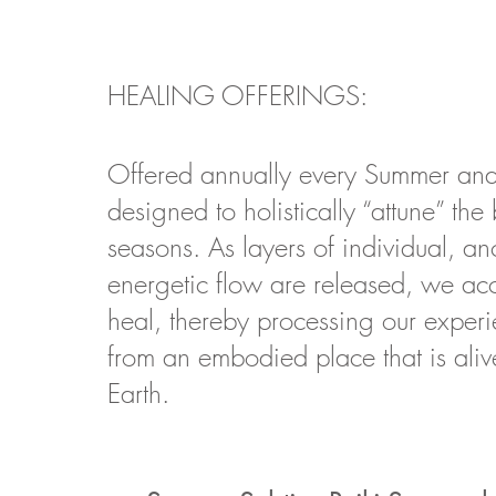
HEALING OFFERINGS:
O
ffered annually every Summer and
designed to holistically “attune” the
seasons.
As layers of individual, an
energetic flow are released, we acc
heal, thereby processing our exper
from an embodied place that is aliv
Earth.