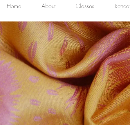
Home
About
Classes
Retrea