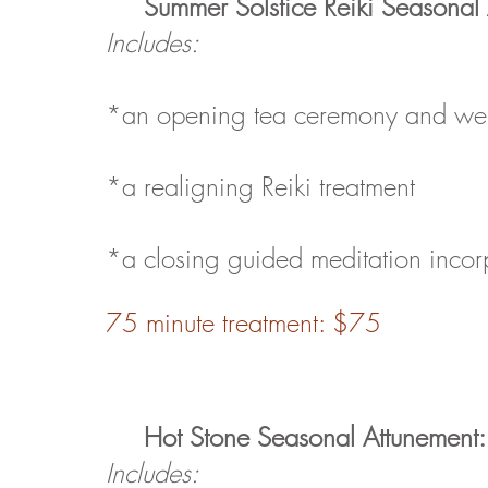
Summer Solstice Reiki
Seasonal 
Includes:
*an opening tea ceremony and well
*a realigning Reiki treatment
*a closing guided meditation incor
75 minute treatment: $75
Hot Stone
Seasonal Attunement:
Includes: