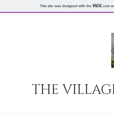
This site was designed with the
.com
we
THE VILLAG