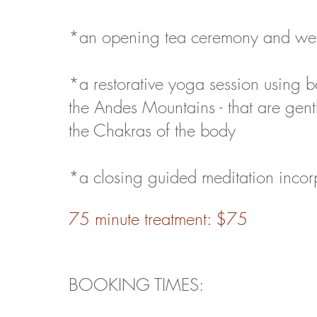
*an opening tea ceremony and well
*a restorative yoga session using ba
the Andes Mountains - that are gent
the Chakras of the body
*a closing guided meditation incor
75 minute treatment: $75
B
OOKING TIMES: